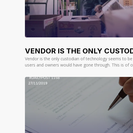
VENDOR IS THE ONLY CUSTOD
Vendor is the only custodian of technology seems to be a
users and owners would have gone through. This is of o