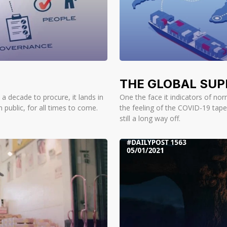
THE GLOBAL SUP
a decade to procure, it lands in
One the face it indicators of nor
 public, for all times to come.
the feeling of the COVID-19 tape
still a long way off.