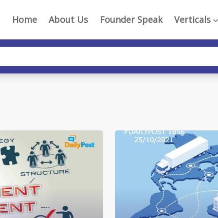
Home
About Us
Founder Speak
Verticals