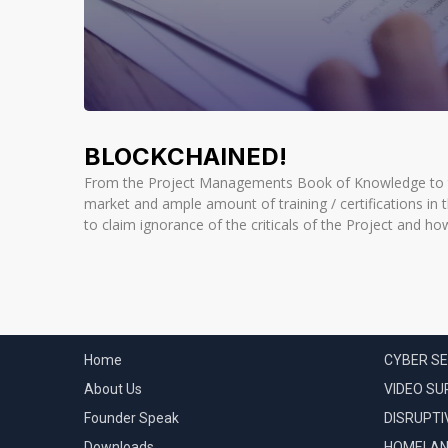
BLOCKCHAINED!
From the Project Managements Book of Knowledge to to
market and ample amount of training / certifications in th
to claim ignorance of the criticals of the Project and ho
QUICK LINKS
CATEGOR
Home
CYBER SE
About Us
VIDEO SU
Founder Speak
DISRUPTI
Downloads
HOMELAN