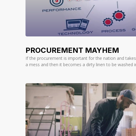
PROCUREMENT MAYHEM
If the procurement is important for the nation and takes 
a mess and then it becomes a dirty linen to be washed in