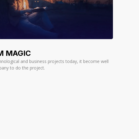
M MAGIC
nological and business projects today, it become well
pany to do the project.