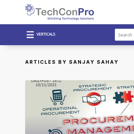
VERTICALS
ARTICLES BY SANJAY SAHAY