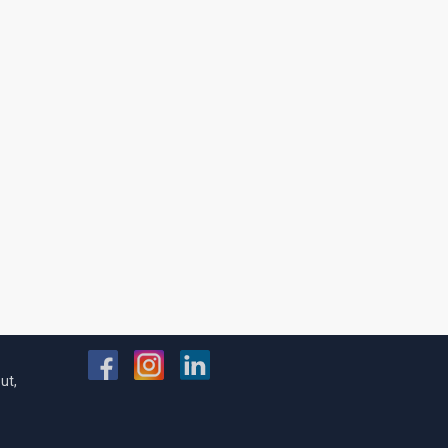
FOLLOW US
ut,