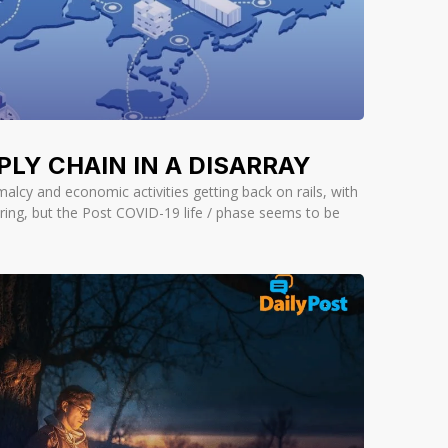
PLY CHAIN IN A DISARRAY
malcy and economic activities getting back on rails, with
ring, but the Post COVID-19 life / phase seems to be