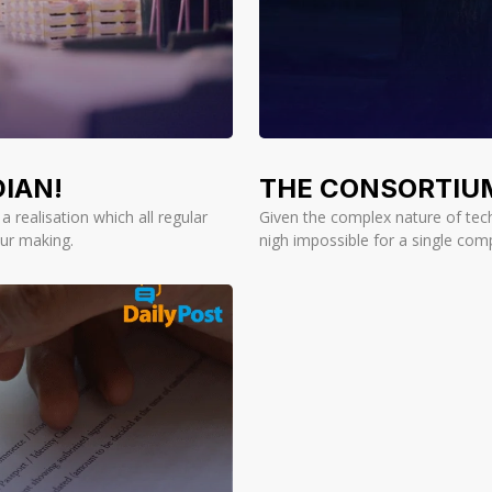
IAN!
THE CONSORTIU
 realisation which all regular
Given the complex nature of tech
ur making.
nigh impossible for a single com