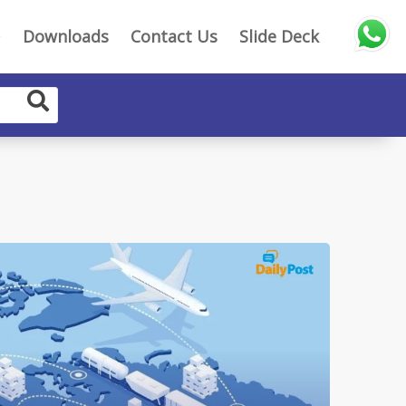
Downloads
Contact Us
Slide Deck