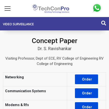
VIDEO SURVEILLANCE
Concept Paper
Dr. S. Ravishankar
Visiting Professor, Dept of ECE, RV College of Engineering RV
College of Engineering
Networking
Order
Communication Systems
Order
Modems & Rfs
Order