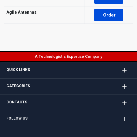
Agile Antennas
Order
A Technologist's Expertise Company
QUICK LINKS
CATEGORIES
CONTACTS
FOLLOW US